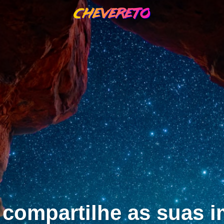
 compartilhe as suas 