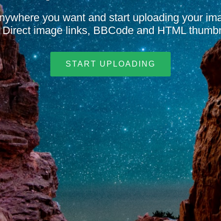
nywhere you want and start uploading your i
t. Direct image links, BBCode and HTML thumbn
START UPLOADING