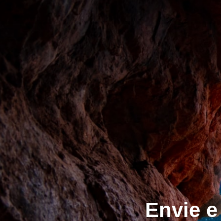
Envie e