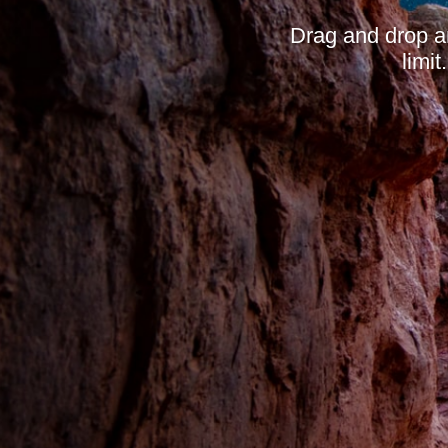
Drag and drop a
limi