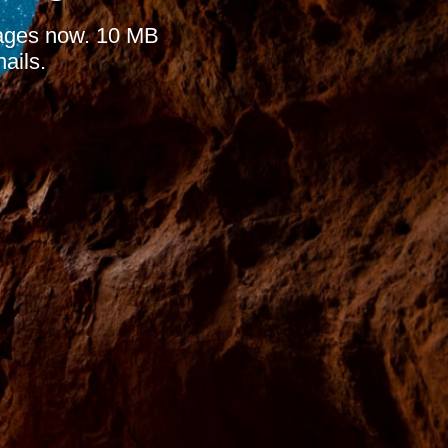
mages now. 10 MB
ails.