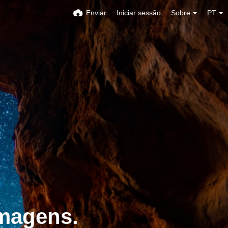
Enviar
Iniciar sessão
Sobre
PT
imagens.