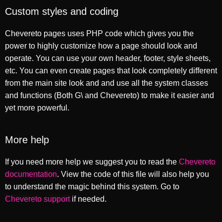
Custom styles and coding
Chevereto pages uses PHP code which gives you the
power to highly customize how a page should look and
operate. You can use your own header, footer, style sheets,
etc. You can even create pages that look completely different
from the main site look and and use all the system classes
and functions (Both G\ and Chevereto) to make it easier and
yet more powerful.
More help
If you need more help we suggest you to read the
Chevereto
documentation
. View the code of this file will also help you
to understand the magic behind this system. Go to
Chevereto support
if needed.