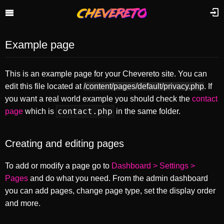
Example page
This is an example page for your Chevereto site. You can
edit this file located at
/content/pages/default/privacy.php
. If
you want a real world example you should check the
contact
contact.php
page
which is
in the same folder.
Creating and editing pages
To add or modify a page go to
Dashboard > Settings >
Pages
and do what you need. From the admin dashboard
you can add pages, change page type, set the display order
and more.