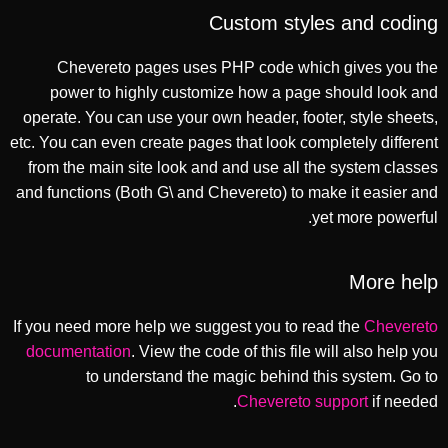
Custom styles and coding
Chevereto pages uses PHP code which gives you the
power to highly customize how a page should look and
operate. You can use your own header, footer, style sheets,
etc. You can even create pages that look completely different
from the main site look and and use all the system classes
and functions (Both G\ and Chevereto) to make it easier and
yet more powerful.
More help
If you need more help we suggest you to read the
Chevereto
documentation
. View the code of this file will also help you
to understand the magic behind this system. Go to
Chevereto support
if needed.