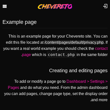
Example page
This is an example page for your Chevereto site. You can
edit this file located at
/content/pages/default/privacy.php
. If
you want a real world example you should check the
contact
contact.php
page
which is
in the same folder.
Creating and editing pages
To add or modify a page go to
Dashboard > Settings >
Pages
and do what you need. From the admin dashboard
you can add pages, change page type, set the display order
and more.