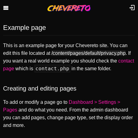
Example page
This is an example page for your Chevereto site. You can
edit this file located at
/content/pages/default/privacy.php
. If
you want a real world example you should check the
contact
contact.php
page
which is
in the same folder.
Creating and editing pages
To add or modify a page go to
Dashboard > Settings >
Pages
and do what you need. From the admin dashboard
you can add pages, change page type, set the display order
and more.