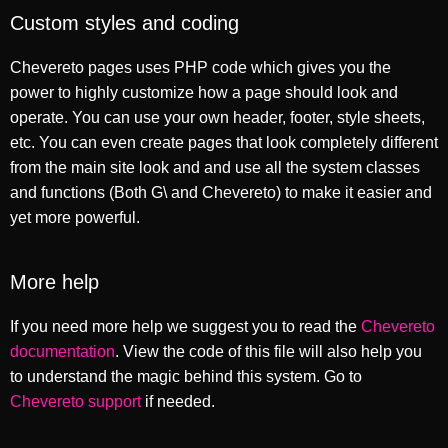
Custom styles and coding
Chevereto pages uses PHP code which gives you the
power to highly customize how a page should look and
operate. You can use your own header, footer, style sheets,
etc. You can even create pages that look completely different
from the main site look and and use all the system classes
and functions (Both G\ and Chevereto) to make it easier and
yet more powerful.
More help
If you need more help we suggest you to read the
Chevereto
documentation
. View the code of this file will also help you
to understand the magic behind this system. Go to
Chevereto support
if needed.