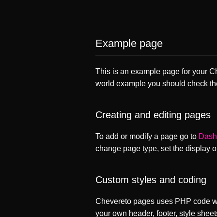
Example page
This is an example page for your Che
world example you should check t
Creating and editing pages
To add or modify a page go to
Dash
change page type, set the display 
Custom styles and coding
Chevereto pages uses PHP code whi
your own header, footer, style sheet