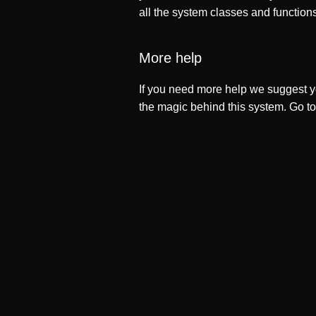
all the system classes and function
More help
If you need more help we suggest y
the magic behind this system. Go t