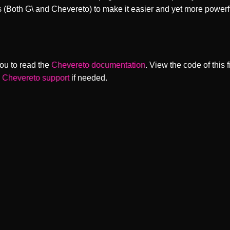
s (Both G\ and Chevereto) to make it easier and yet more powerf
ou to read the
Chevereto documentation
. View the code of this 
o
Chevereto support
if needed.