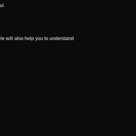
ul.
file will also help you to understand