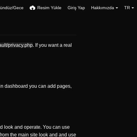
ündüz/Gece
Resim Yükle
Giriş Yap
Hakkımızda
TR
ault/privacy.php
. If you want a real
in dashboard you can add pages,
d look and operate. You can use
 from the main site look and and use