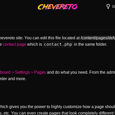
G
vereto site. You can edit this file located at
/content/pages/def
contact.php
he
contact page
which is
in the same folder.
board > Settings > Pages
and do what you need. From the adm
order and more.
ch gives you the power to highly customize how a page shoul
s, etc. You can even create pages that look completely different