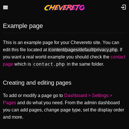
Example page
This is an example page for your Chevereto site. You can
edit this file located at
/content/pages/default/privacy.php
. If
you want a real world example you should check the
contact
contact.php
page
which is
in the same folder.
Creating and editing pages
To add or modify a page go to
Dashboard > Settings >
Pages
and do what you need. From the admin dashboard
you can add pages, change page type, set the display order
and more.