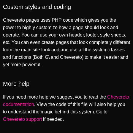
Custom styles and coding
Chevereto pages uses PHP code which gives you the
power to highly customize how a page should look and
operate. You can use your own header, footer, style sheets,
etc. You can even create pages that look completely different
from the main site look and and use all the system classes
and functions (Both G\ and Chevereto) to make it easier and
yet more powerful.
More help
If you need more help we suggest you to read the
Chevereto
documentation
. View the code of this file will also help you
to understand the magic behind this system. Go to
Chevereto support
if needed.